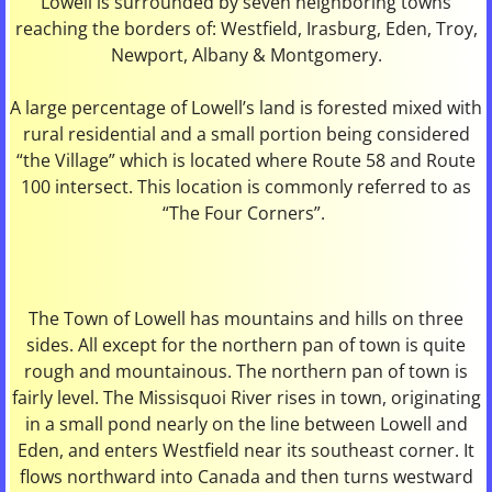
Lowell is surrounded by seven neighboring towns
reaching the borders of: Westfield, Irasburg, Eden, Troy,
Library
Newport, Albany & Montgomery.
Maps
A large percentage of Lowell’s land is forested mixed with
rural residential and a small portion being considered
Meeting Minutes / Agendas
“the Village” which is located where Route 58 and Route
100 intersect. This location is commonly referred to as
News & Events
“The Four Corners”.
Photo Gallery
Property Taxes
The Town of Lowell has mountains and hills on three
sides. All except for the northern pan of town is quite
rough and mountainous. The northern pan of town is
Town Meeting & Elections
fairly level. The Missisquoi River rises in town, originating
in a small pond nearly on the line between Lowell and
Town Officers
Eden, and enters Westfield near its southeast corner. It
flows northward into Canada and then turns westward
Town Reports