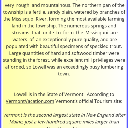
very rough and mountainous. The northern pan of the
township is a fertile, sandy plain, watered by branches of
the Missisquoi River, forming the most available farming
land in the township. The numerous springs and
streams that unite to form the Missisquoi are
waters of an exceptionally pure quality, and are
populated with beautiful specimens of speckled trout.
Large quantities of hard and softwood timber were
standing in the forest, while excellent mill privileges were
afforded, so Lowell was an exceedingly busy lumbering
town.
Lowell is in the State of Vermont. According to
VermontVacation.com
Vermont’s official Tourism site:
Vermont is the second largest state in New England after
Maine, just a few hundred square miles larger than