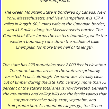
New Hampshire.
The Green Mountain State is bordered by Canada, New
York, Massachusetts, and New Hampshire. It is 157.4
miles in length, 90.3 miles wide at the Canadian border,
and 41.6 miles along the Massachusetts border. The
Connecticut River forms the eastern boundary, while the
western boundary runs down the middle of Lake
Champlain for more than half of its length.
The state has 223 mountains over 2,000 feet in elevation.
The mountainous areas of the state are primarily
forested. In fact, although Vermont was virtually clear-
cut of timber during the late 19th century, more than 75
percent of the state's total area is now forested. Beneath
the mountains and rolling hills are the fertile valleys that
support extensive dairy, crop, vegetable, and
fruit production. As mountain ranges go, the Green