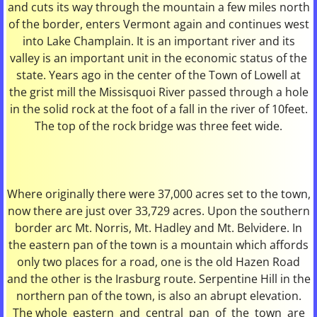
and cuts its way through the mountain a few miles north
of the border, enters Vermont again and continues west
Recycling & Solid Waste
into Lake Champlain. It is an important river and its
valley is an important unit in the economic status of the
Schools
state. Years ago in the center of the Town of Lowell at
the grist mill the Missisquoi River passed through a hole
Land Records Search
in the solid rock at the foot of a fall in the river of 10feet.
The top of the rock bridge was three feet wide.
LISTERS
ZONING/PLANNING BOARD
Where originally there were 37,000 acres set to the town,
now there are just over 33,729 acres. Upon the southern
Animal Control Officer Information
border arc Mt. Norris, Mt. Hadley and Mt. Belvidere. In
the eastern pan of the town is a mountain which affords
only two places for a road, one is the old Hazen Road
and the other is the Irasburg route. Serpentine Hill in the
northern pan of the town, is also an abrupt elevation.
The whole eastern and central pan of the town are