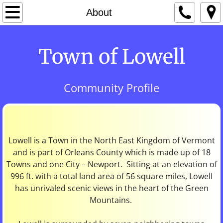
Home
About
About
Town of Lowell
Cemeteries
Community Profile
Churches
Community Links
Contact
Lowell is a Town in the North East Kingdom of Vermont
and is part of Orleans County which is made up of 18
Towns and one City – Newport. Sitting at an elevation of
Fire Department
996 ft. with a total land area of 56 square miles, Lowell
has unrivaled scenic views in the heart of the Green
Forms & Publications
Mountains.
History of Lowell /Lowell Historical Society